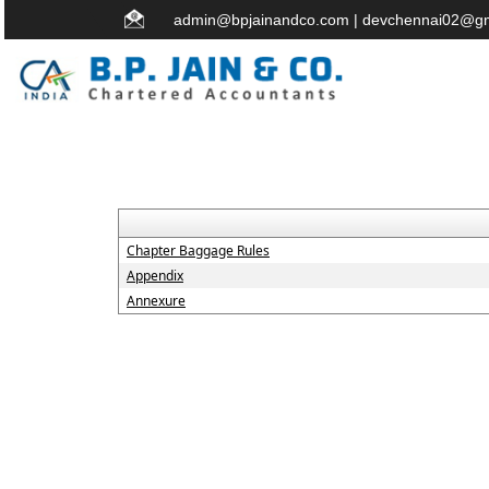
admin@bpjainandco.com
|
devchennai02@gm
Chapter Baggage Rules
Appendix
Annexure