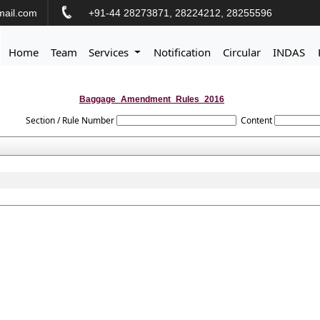
ail.com
+91-44 28273871, 28224212, 28255596
Home
Team
Services
Notification
Circular
INDAS
Baggage_Amendment_Rules_2016
Section / Rule Number
Content