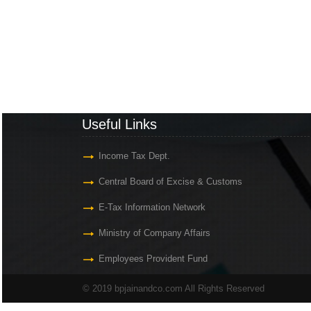
Useful Links
Income Tax Dept.
Central Board of Excise & Customs
E-Tax Information Network
Ministry of Company Affairs
Employees Provident Fund
© 2019 bpjainandco.com All Rights Reserved