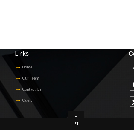
Links
C
Home
Our Team
Contact Us
Query
Top