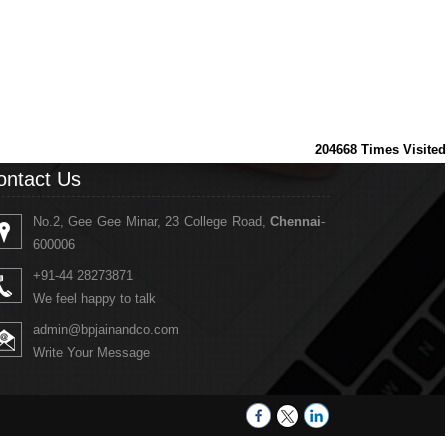
204668
Times Visited
ontact Us
No.2, Gee Gee Minar, 23 College Road,
Chennai
-
600006
+91-44 28273871
We feel happy to talk
admin@bpjainandco.com
Write Your Message