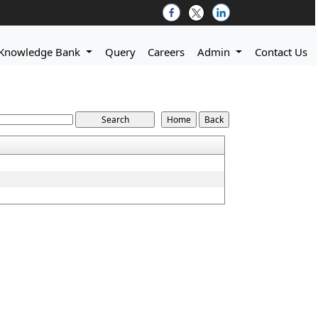
Knowledge Bank
Query
Careers
Admin
Contact Us