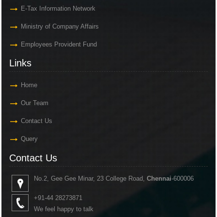
E-Tax Information Network
Ministry of Company Affairs
Employees Provident Fund
Links
Home
Our Team
Contact Us
Query
Contact Us
No.2, Gee Gee Minar, 23 College Road,
Chennai
-600006
+91-44 28273871
We feel happy to talk