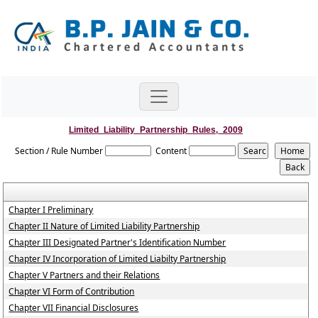
Limited_Liability_Partnership_Rules,_2009
Section / Rule Number
Content
Chapter I Preliminary
Chapter II Nature of Limited Liability Partnership
Chapter III Designated Partner's Identification Number
Chapter IV Incorporation of Limited Liabilty Partnership
Chapter V Partners and their Relations
Chapter VI Form of Contribution
Chapter VII Financial Disclosures