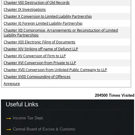
Chapter VIII Destruction of Old Records
Chapter IX Investigations
Chapter X Conversion to Limited Liability Partnership
Chapter XI Foreign Limited Liability Partnership
Chapter XII Compromise, Arrangements or Reconstuction of Limited
Liability Partnerships
Chapter XIII Electronic Filing of Documents
Chapter XIV Striking off name of Defunct LLP
Chapter XV Conversion of Firm to LLP
Chapter XVI Conversion from Private to LLP
Chapter XVII Conversion from Unlisted Public Company to LLP
Chapter XVIII Compounding of Offences
Annexure
204500
Times Visited
Useful Links
Income Tax Dept.
Central Board of Excise & Customs