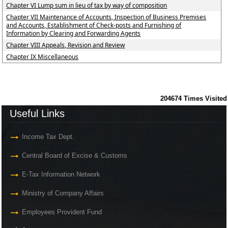
Chapter VI Lump sum in lieu of tax by way of composition
Chapter VII Maintenance of Accounts, Inspection of Business Premises
and Accounts, Establishment of Check-posts and Furnishing of
Information by Clearing and Forwarding Agents
Chapter VIII Appeals, Revision and Review
Chapter IX Miscellaneous
204674
Times Visited
Useful Links
Income Tax Dept.
Central Board of Excise & Customs
E-Tax Information Network
Ministry of Company Affairs
Employees Provident Fund