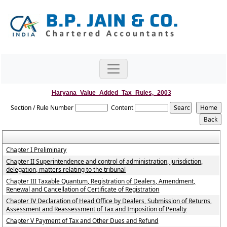
Haryana_Value_Added_Tax_Rules,_2003
Section / Rule Number
Content
Chapter I Preliminary
Chapter II Superintendence and control of administration, jurisdiction,
delegation, matters relating to the tribunal
Chapter III Taxable Quantum, Registration of Dealers, Amendment,
Renewal and Cancellation of Certificate of Registration
Chapter IV Declaration of Head Office by Dealers, Submission of Returns,
Assessment and Reassessment of Tax and Imposition of Penalty
Chapter V Payment of Tax and Other Dues and Refund